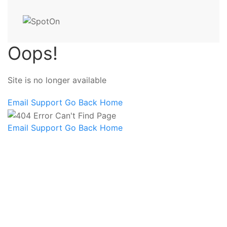
Oops!
Site is no longer available
Email Support
Go Back Home
Email Support
Go Back Home